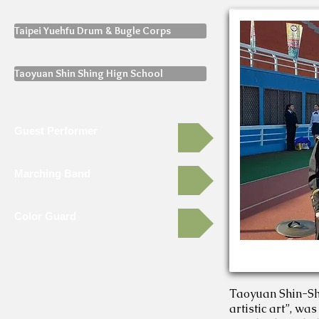
Taipei Yuehfu Drum & Bugle Corps
Taoyuan Shin Shing Hign School
Guest Performer
Marching Band
Color Guard
Taoyuan Shin-Shin
artistic art”, wa