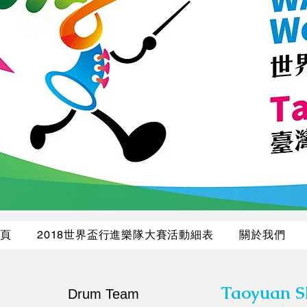
頁
2018世界盃行進樂隊大賽活動細表
關於我們
Taoyuan S
Drum Team