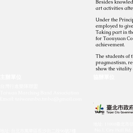
Besides knowledg
art activities aft
Under the Princi
employed to give
Taking part in t
for Taouyuan Cou
achievement.
The students of t
pragmastism, res
show the vitality
主辦單位
協辦單位
​
​
台灣行進樂隊聯盟
Taiwan Marching Band Association
Email:
taiwanmba.tmba@gmail.com
​地址: 11008臺
No.1, City Hall Rd., 
地址: 台北市萬華區長沙街二段96號7樓