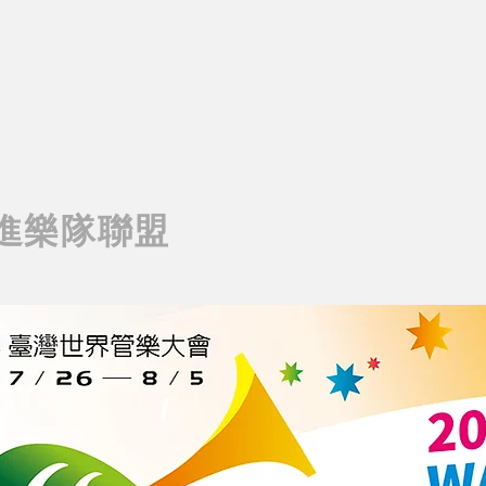
進樂隊聯盟
rching Band Association
AIWAN MARCHING BAND ASSOCIATION
T