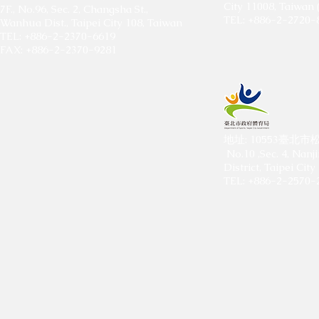
City 11008, Taiwan 
7F., No.96, Sec. 2, Changsha St.,
TEL: +886-2-2720-
Wanhua Dist., Taipei City 108, Taiwan
TEL: +886-2-2370-6619
FAX: +886-2-2370-9281
​地址: 10553臺
No.10 ,Sec. 4, Nanj
District, Taipei Ci
TEL: +886-2-2570-