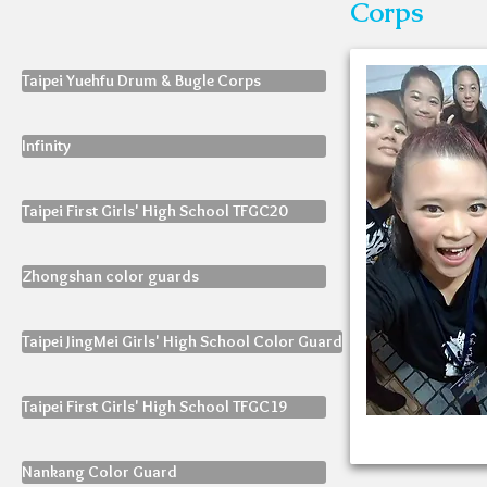
Corps
Taipei Yuehfu Drum & Bugle Corps
Infinity
Taipei First Girls' High School TFGC20
Zhongshan color guards
Taipei JingMei Girls' High School Color Guard
Taipei First Girls' High School TFGC19
Nankang Color Guard