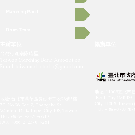
Marching Band
Drum Team
主辦單位
協辦單位
​
​
台灣行進樂隊聯盟
Taiwan Marching Band Association
Email:
taiwanmba.tmba@gmail.com
​地址: 11008臺
No.1, City Hall Rd., 
地址: 台北市萬華區長沙街二段96號7樓
City 11008, Taiwan 
7F., No.96, Sec. 2, Changsha St.,
TEL: +886-2-2720-
Wanhua Dist., Taipei City 108, Taiwan
TEL: +886-2-2370-6619
FAX: +886-2-2370-9281