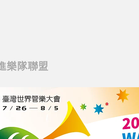
進樂隊聯盟
rching Band Association
AIWAN MARCHING BAND ASSOCIATION
T