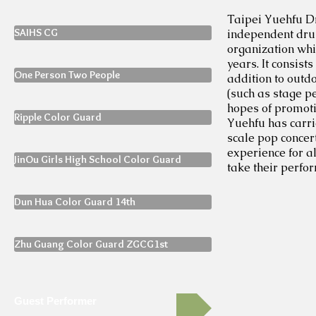
Taipei Yuehfu Dr
SAIHS CG
independent drum
organization wh
years. It consis
One Person Two People
addition to outd
(such as stage p
hopes of promoti
Ripple Color Guard
Yuehfu has carri
scale pop concert
experience for a
JinOu Girls High School Color Guard
take their perfor
Dun Hua Color Guard 14th
Zhu Guang Color Guard ZGCG1st
Guest Performer