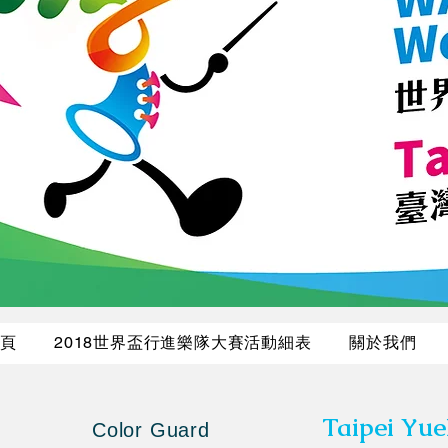
頁
2018世界盃行進樂隊大賽活動細表
關於我們
Taipei Yu
Color Guard