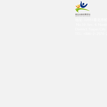
​地址: 10553臺
No.10 ,Sec. 4, Nanj
District, Taipei Ci
TEL: +886-2-2570-