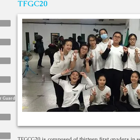
TFGC20
or Guard
TFGCG20 is composed of thirteen first graders in sen