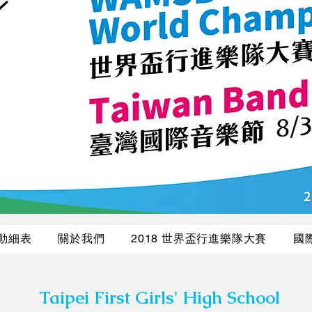
活動細表
關於我們
2018 世界盃行進樂隊大賽
國
Taipei First Girls' High School