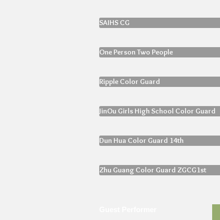
SAIHS CG
One Person Two People
Ripple Color Guard
JinOu Girls High School Color Guard
Dun Hua Color Guard 14th
Zhu Guang Color Guard ZGCG1st
Guest Performer