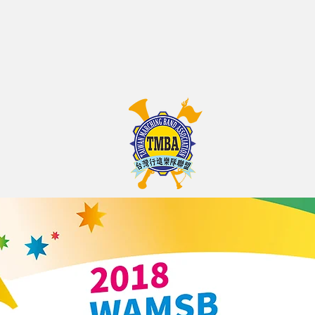
on
 ASSOCIATION