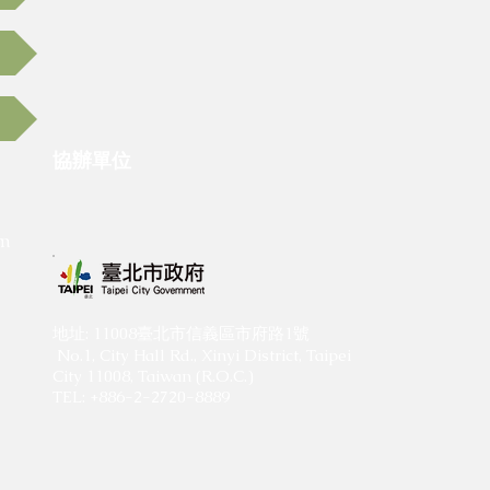
協辦單位
​
om
​地址: 11008臺北市信義區市府路1號
No.1, City Hall Rd., Xinyi District, Taipei
City 11008, Taiwan (R.O.C.)
TEL: +886-2-2720-8889