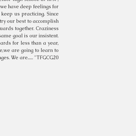
, we have deep feelings for
 keep us practicing. Since
try our best to accomplish
guards together. Craziness
same goal is our insistent.
rds for less than a year,
me,we are going to learn to
ges. We are...... "TFGCG20