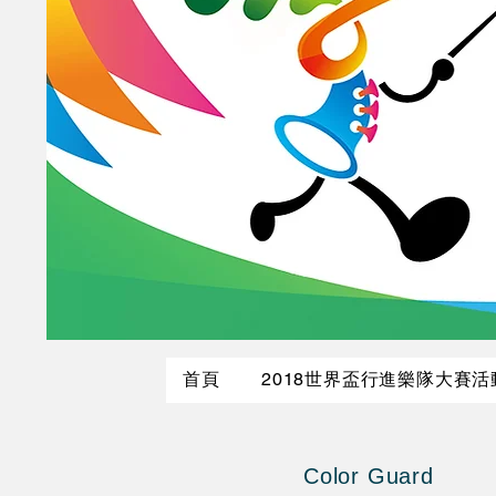
首頁
2018世界盃行進樂隊大賽
Color Guard