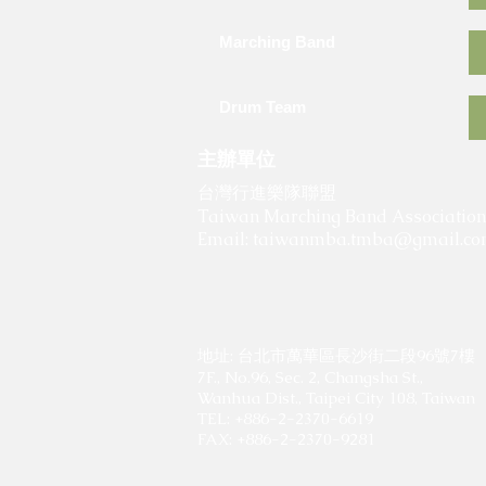
Marching Band
Drum Team
主辦單位
​
台灣行進樂隊聯盟
Taiwan Marching Band Association
Email:
taiwanmba.tmba@gmail.c
地址: 台北市萬華區長沙街二段96號7樓
7F., No.96, Sec. 2, Changsha St.,
Wanhua Dist., Taipei City 108, Taiwan
TEL: +886-2-2370-6619
FAX: +886-2-2370-9281