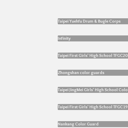
Taipei Yuehfu Drum & Bugle Corps
Infinity
Taipei First Girls' High School TFGC20
Zhongshan color guards
Taipei JingMei Girls' High School Col
Taipei First Girls' High School TFGC19
Nankang Color Guard