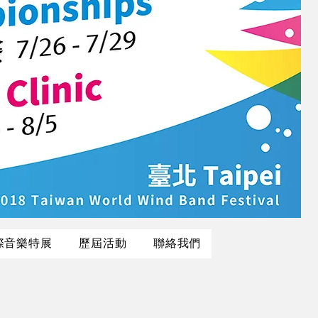
際音樂特展
歷屆活動
聯絡我們