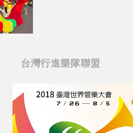
台灣行進樂隊聯盟
Taiwan Marching Band Associati
AIWAN MARCHING BAND
T