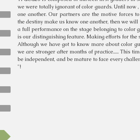
we were totally ignorant of color guards. Until now 
one another. Our partners are the motive forces to
the destiny make us know one another, then we will 
a full performance on the stage belonging to color 
is our distinguishing feature. Making efforts for the 
Although we have got to know mare about color gua
we are stronger after months of practice...... This ti
be independent, and be mature to face every challen
"!