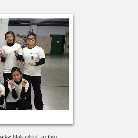
ior high school. at first ,